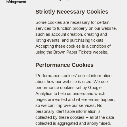
Infringement
Strictly Necessary Cookies
Some cookies are necessary for certain
services to function properly on our website,
such as account creation, creating and
listing events, and purchasing tickets.
Accepting these cookies is a condition of
using the Brown Paper Tickets website.
Performance Cookies
'Performance cookies' collect information
about how our website is used. We use
performance cookies set by Google
Analytics to help us understand which
pages are visited and where errors happen,
so we can improve our services. No
personally identifiable information is
collected by these cookies -- all of the data
collected is aggregated and anonymised.