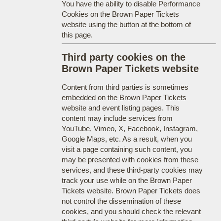
You have the ability to disable Performance
Cookies on the Brown Paper Tickets
website using the button at the bottom of
this page.
Third party cookies on the
Brown Paper Tickets website
Content from third parties is sometimes
embedded on the Brown Paper Tickets
website and event listing pages. This
content may include services from
YouTube, Vimeo, X, Facebook, Instagram,
Google Maps, etc. As a result, when you
visit a page containing such content, you
may be presented with cookies from these
services, and these third-party cookies may
track your use while on the Brown Paper
Tickets website. Brown Paper Tickets does
not control the dissemination of these
cookies, and you should check the relevant