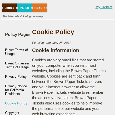
My Tickets
The fair-trade ticketing company.
Cookie Policy
Policy Pages
Effective date: May 25, 2018
Cookie information
Buyer Terms of
Usage
Cookies are very small files that are stored
Event Organizer
on your computer when you visit most
Terms of Usage
websites, including the Brown Paper Tickets
website. Cookies are sent back and forth
Privacy Policy
between the Brown Paper Tickets servers
Privacy Notice
and your Internet browser to allow the
for California
Brown Paper Tickets website to remember
Residents
the actions you've taken. Brown Paper
Tickets also uses cookies to help improve
Cookie Policy
the performance of our website and your
Copyright
web browsing experience.