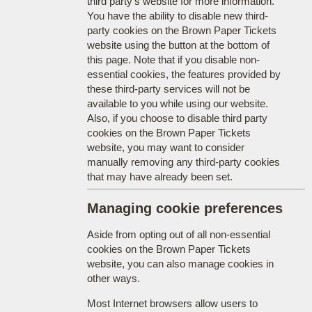
third party's website for more information.
You have the ability to disable new third-
party cookies on the Brown Paper Tickets
website using the button at the bottom of
this page. Note that if you disable non-
essential cookies, the features provided by
these third-party services will not be
available to you while using our website.
Also, if you choose to disable third party
cookies on the Brown Paper Tickets
website, you may want to consider
manually removing any third-party cookies
that may have already been set.
Managing cookie preferences
Aside from opting out of all non-essential
cookies on the Brown Paper Tickets
website, you can also manage cookies in
other ways.
Most Internet browsers allow users to