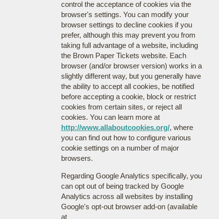
control the acceptance of cookies via the
browser's settings. You can modify your
browser settings to decline cookies if you
prefer, although this may prevent you from
taking full advantage of a website, including
the Brown Paper Tickets website. Each
browser (and/or browser version) works in a
slightly different way, but you generally have
the ability to accept all cookies, be notified
before accepting a cookie, block or restrict
cookies from certain sites, or reject all
cookies. You can learn more at
http://www.allaboutcookies.org/
, where
you can find out how to configure various
cookie settings on a number of major
browsers.
Regarding Google Analytics specifically, you
can opt out of being tracked by Google
Analytics across all websites by installing
Google's opt-out browser add-on (available
at